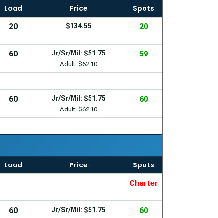
Load
Price
Spots
20
$134.55
20
60
Jr/Sr/Mil: $51.75
59
Adult: $62.10
60
Jr/Sr/Mil: $51.75
60
Adult: $62.10
Load
Price
Spots
Charter
60
Jr/Sr/Mil: $51.75
60