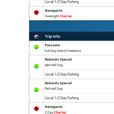
Local 1/2 Day Fishing
Navegante
Overnight
Charter
Trip Info
Pescador
Full Day Island Freelance
Redondo Special
AM Half Day
Local 1/2 Day Fishing
Redondo Special
PM Half Day
Local 1/2 Day Fishing
Navegante
2 Day
Charter