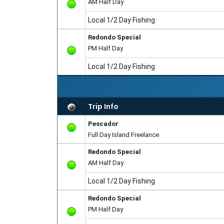
AM Half Day
Local 1/2 Day Fishing
Redondo Special
PM Half Day
Local 1/2 Day Fishing
Trip Info
Pescador
Full Day Island Freelance
Redondo Special
AM Half Day
Local 1/2 Day Fishing
Redondo Special
PM Half Day