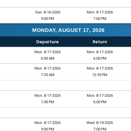
Sun. 8-16-2026
Mon. 8-17-2026
9:00 PM
7:00 PM
MONDAY, AUGUST 17, 2026
Departure
Return
Mon. 8-17-2026
Mon. 8-17-2026
6:00 AM
6:00 PM
Mon. 8-17-2026
Mon. 8-17-2026
7:30 AM
12:30 PM
Mon. 8-17-2026
Mon. 8-17-2026
1:00 PM
6:00 PM
Mon. 8-17-2026
Wed. 8-19-2026
9:00 PM
7:00 PM