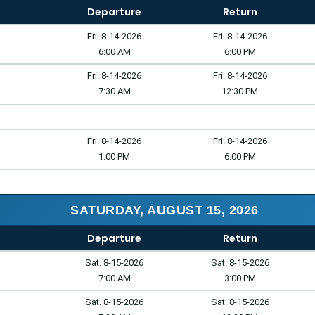
Departure
Return
Fri. 8-14-2026
Fri. 8-14-2026
6:00 AM
6:00 PM
Fri. 8-14-2026
Fri. 8-14-2026
7:30 AM
12:30 PM
Fri. 8-14-2026
Fri. 8-14-2026
1:00 PM
6:00 PM
SATURDAY, AUGUST 15, 2026
Departure
Return
Sat. 8-15-2026
Sat. 8-15-2026
7:00 AM
3:00 PM
Sat. 8-15-2026
Sat. 8-15-2026