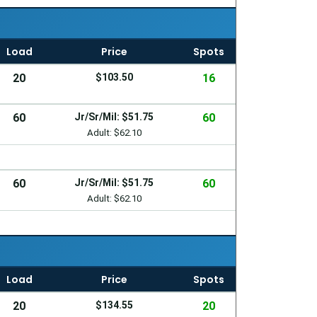
Load
Price
Spots
20
$103.50
16
60
Jr/Sr/Mil: $51.75
60
Adult: $62.10
60
Jr/Sr/Mil: $51.75
60
Adult: $62.10
Load
Price
Spots
20
$134.55
20