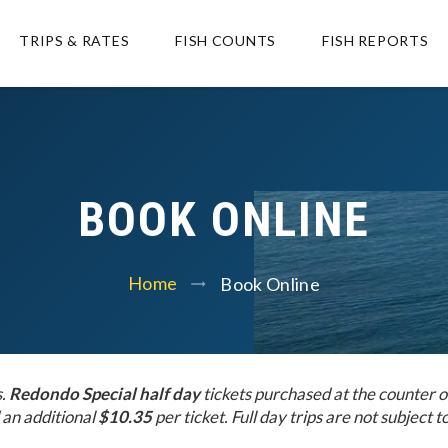
TRIPS & RATES
FISH COUNTS
FISH REPORTS
BOOK ONLINE
Home
Book Online
s.
Redondo Special half day
tickets purchased at the counter o
an additional
$10.35
per ticket. Full day trips are not subject to