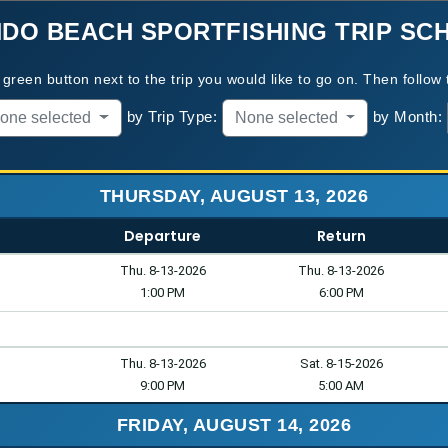
DO BEACH SPORTFISHING
TRIP SC
green button next to the trip you would like to go on. Then follow 
by Trip Type:
by Month:
one selected
None selected
THURSDAY, AUGUST 13, 2026
Departure
Return
Thu. 8-13-2026
Thu. 8-13-2026
1:00 PM
6:00 PM
Thu. 8-13-2026
Sat. 8-15-2026
9:00 PM
5:00 AM
FRIDAY, AUGUST 14, 2026