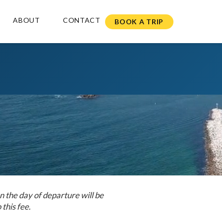
ABOUT
CONTACT
BOOK A TRIP
n the day of departure will be
 this fee.