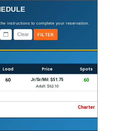
HEDULE
the instructions to complete your reservation.
Load
Price
Spots
60
Jr/Sr/Mil: $51.75
60
Adult: $62.10
Charter