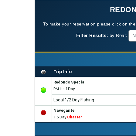
REDON
To make your reservation please click on the 
Filter Results:
by Boat:
N
Trip Info
Redondo Special
PM Half Day
Local 1/2 Day Fishing
Navegante
1.5 Day
Charter