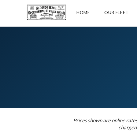
HOME
OUR FLEET
Prices shown are online rate
charged 