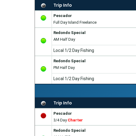
Trip Info
Pescador
Full Day Island Freelance
Redondo Special
AM Half Day
Local 1/2 Day Fishing
Redondo Special
PM Half Day
Local 1/2 Day Fishing
Trip Info
Pescador
3/4 Day
Charter
Redondo Special