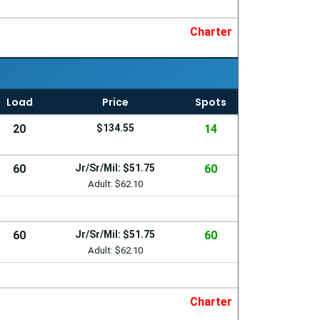
Charter
Load
Price
Spots
20
$134.55
14
60
Jr/Sr/Mil: $51.75
60
Adult: $62.10
60
Jr/Sr/Mil: $51.75
60
Adult: $62.10
Charter