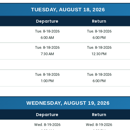
TUESDAY, AUGUST 18, 2026
Departure
Return
Tue. 8-18-2026
Tue. 8-18-2026
6:00 AM
6:00 PM
Tue. 8-18-2026
Tue. 8-18-2026
7:30 AM
12:30 PM
Tue. 8-18-2026
Tue. 8-18-2026
1:00 PM
6:00 PM
WEDNESDAY, AUGUST 19, 2026
Departure
Return
Wed. 8-19-2026
Wed. 8-19-2026