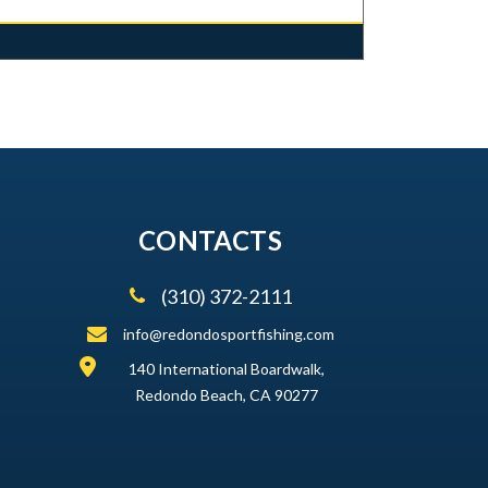
CONTACTS
(310) 372-2111
info@redondosportfishing.com
140 International Boardwalk,
Redondo Beach, CA 90277