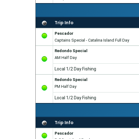
Trip Info
Pescador
Captains Special - Catalina Island Full Day
Redondo Special
AM Half Day
Local 1/2 Day Fishing
Redondo Special
PM Half Day
Local 1/2 Day Fishing
Trip Info
Pescador