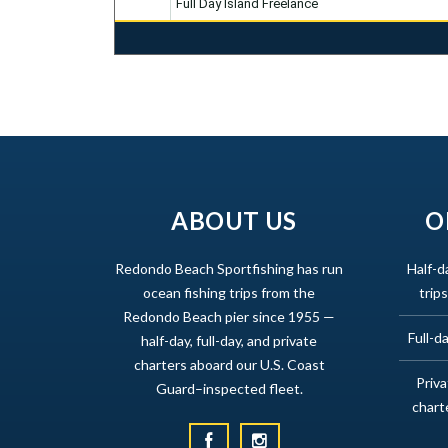
Full Day Island Freelance
ABOUT US
O
Redondo Beach Sportfishing has run
Half-d
ocean fishing trips from the
trips
Redondo Beach pier since 1955 —
Full-da
half-day, full-day, and private
charters aboard our U.S. Coast
Priv
Guard–inspected fleet.
chart