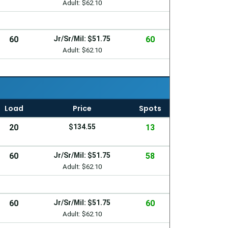
Adult: $62.10
60
Jr/Sr/Mil: $51.75
60
Adult: $62.10
Load
Price
Spots
20
$134.55
13
60
Jr/Sr/Mil: $51.75
58
Adult: $62.10
60
Jr/Sr/Mil: $51.75
60
Adult: $62.10