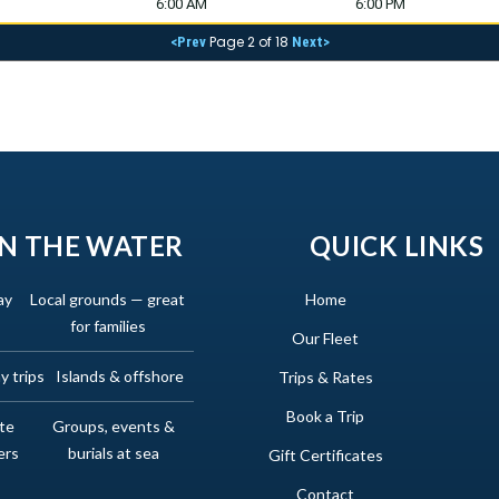
6:00 AM
6:00 PM
Page 2 of 18
<Prev
Next>
N THE WATER
QUICK LINKS
ay
Local grounds — great
Home
for families
Our Fleet
y trips
Islands & offshore
Trips & Rates
Book a Trip
ate
Groups, events &
ers
burials at sea
Gift Certificates
Contact