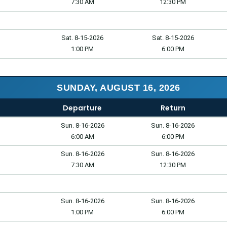
7:30 AM
12:30 PM
Sat. 8-15-2026
Sat. 8-15-2026
1:00 PM
6:00 PM
SUNDAY, AUGUST 16, 2026
Departure
Return
Sun. 8-16-2026
Sun. 8-16-2026
6:00 AM
6:00 PM
Sun. 8-16-2026
Sun. 8-16-2026
7:30 AM
12:30 PM
Sun. 8-16-2026
Sun. 8-16-2026
1:00 PM
6:00 PM